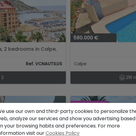
580.000 €
a, 2 bedrooms in Calpe,
Ref. VCNAUTILUS
Calpe
2
216 
RESERVED
e use our own and third-party cookies to personalize th
eb, analyze our services and show you advertising based
n your browsing habits and preferences. For more
nformation visit our
Cookies Policy