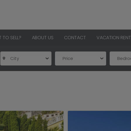
 TO SELL?
ABOUT US
CONTACT
VACATION RENT
City
Price
Bedr