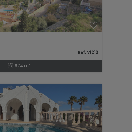
Ref. V1212
2
974 m