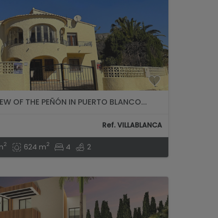
IEW OF THE PEÑÓN IN PUERTO BLANCO...
Ref. VILLABLANCA
2
2
m
624 m
4
2