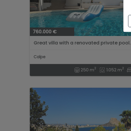
760.000 €
Great villa with a renovated private pool..
Calpe
2
2
250 m
1.052 m