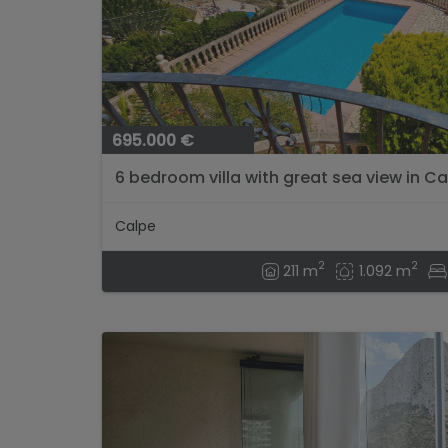
695.000 €
6 bedroom villa with great sea view in Cal
Calpe
2
2
211 m
1.092 m