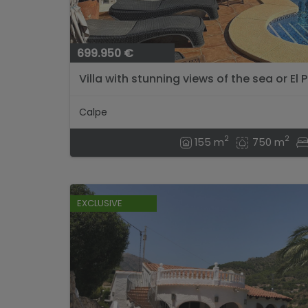
699.950 €
Villa with stunning views of the sea or El P
Calpe
2
2
155 m
750 m
EXCLUSIVE