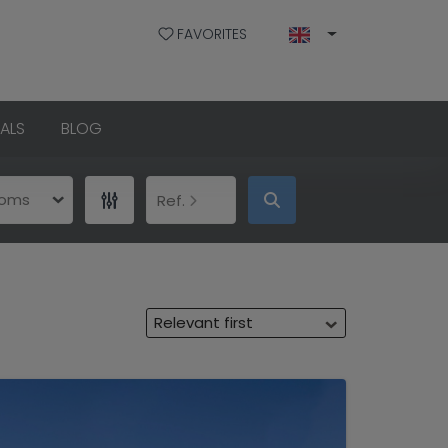
FAVORITES
ALS
BLOG
ooms
Ref.
Relevant first