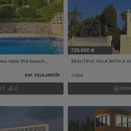
725.000 €
ews near the beach...
BEAUTIFUL VILLA WITH A V
Ref. VILLAJARDÍN
Calpe
3
2
229 