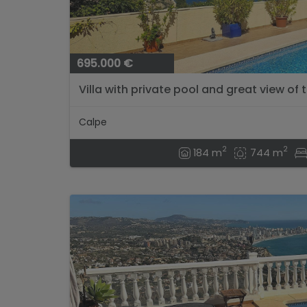
695.000 €
Villa with private pool and great view of t
Calpe
2
2
184 m
744 m