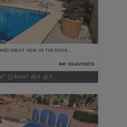
 AND GREAT VIEW OF THE ROCK...
Ref. VILLAVIOLETA
2
2
 m
641 m
2
2