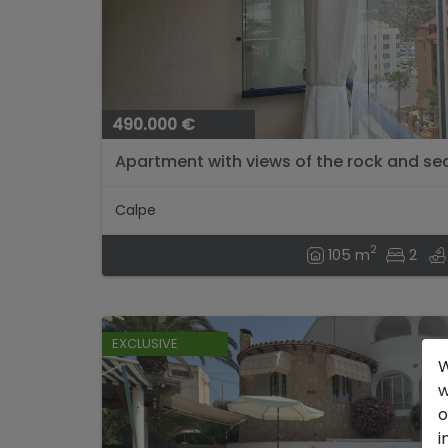
490.000 €
Apartment with views of the rock and se
Alicante....
Calpe
2
105 m
2
EXCLUSIVE
W
w
o
i