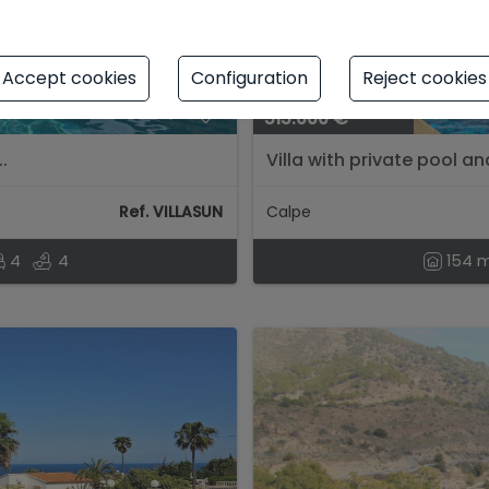
Accept cookies
Configuration
Reject cookies
515.000 €
.
Villa with private pool a
de Ifach....
Ref. VILLASUN
Calpe
4
4
154 