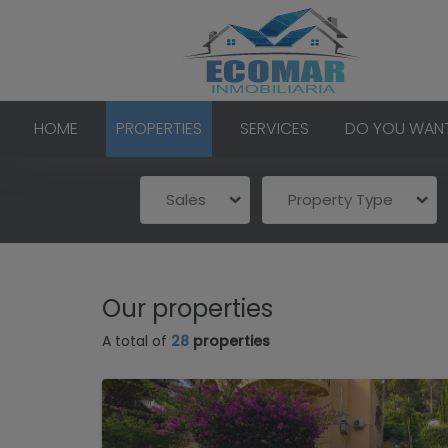
HOME
PROPERTIES
SERVICES
DO YOU WANT
Sales
Property Type
Our properties
A total of
28
properties