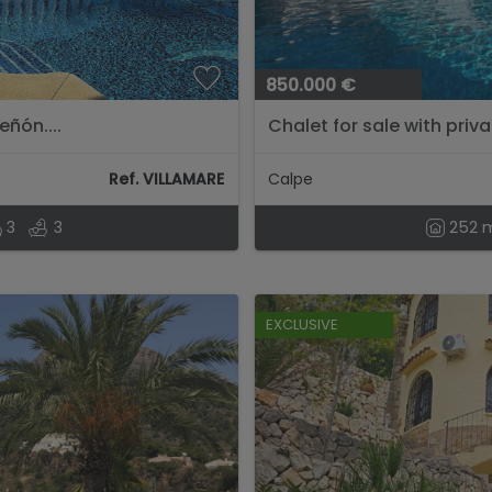
850.000 €
eñón....
Chalet for sale with priva
Ref. VILLAMARE
Calpe
3
3
252 
EXCLUSIVE