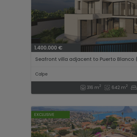
1.400.000 €
Seafront villa adjacent to Puerto Blanco
project)...
Calpe
2
2
316 m
642 m
EXCLUSIVE