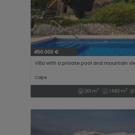
450.000 €
Villa with a private pool and mountain vi
Calpe
2
2
201 m
1.583 m