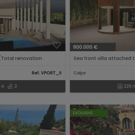
900.000 €
 (Total renovation
Sea front villa attached 
Ref. VPORT_II
Calpe
4
2
229 
EXCLUSIVE