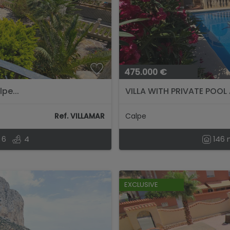
475.000 €
pe...
VILLA WITH PRIVATE POOL
Ref. VILLAMAR
Calpe
6
4
146
EXCLUSIVE