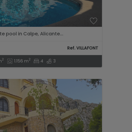
te pool in Calpe, Alicante...
Ref. VILLAFONT
2
2
m
1.156 m
4
3