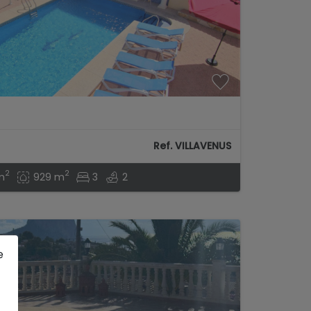
Ref. VILLAVENUS
2
2
m
929 m
3
2
e