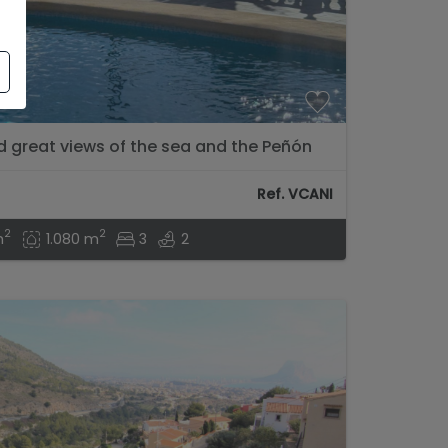
nd great views of the sea and the Peñón
Ref. VCANI
2
2
m
1.080 m
3
2