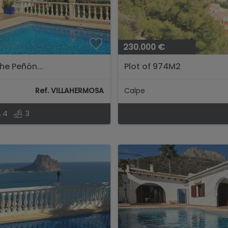
230.000 €
he Peñón...
Plot of 974M2
Ref. VILLAHERMOSA
Calpe
4
3