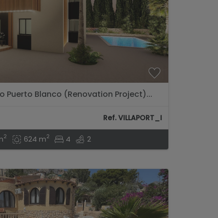
to Puerto Blanco (Renovation Project)...
Ref. VILLAPORT_I
2
2
m
624 m
4
2